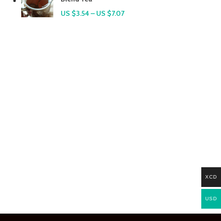
US $
3.54
–
US $
7.07
XCD
USD