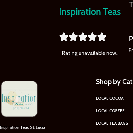
T
Inspiration Teas





P
Pr
Rating
unavailable now…
Shop by Ca
LOCAL COCOA
LOCAL COFFEE
LOCAL TEA BAGS
Inspiration Teas St. Lucia