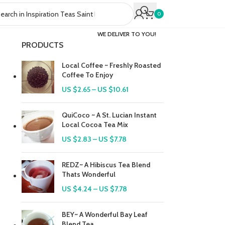
0
WE DELIVER TO YOU!
PRODUCTS
Local Coffee ~ Freshly Roasted
Coffee To Enjoy
US $
2.65
–
US $
10.61
QuiCoco ~ A St. Lucian Instant
Local Cocoa Tea Mix
US $
2.83
–
US $
7.78
REDZ~ A Hibiscus Tea Blend
Thats Wonderful
US $
4.24
–
US $
7.78
BEY~ A Wonderful Bay Leaf
Blend Tea