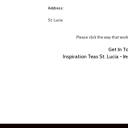
Address:
St. Lucia
Please click the way that wor
Get In T
Inspiration Teas St. Lucia
- In