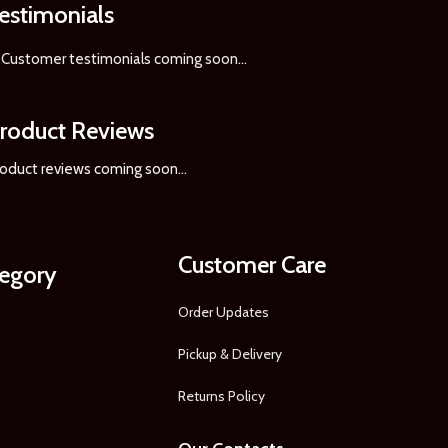
estimonials
Customer testimonials coming soon
...
roduct Reviews
oduct reviews coming soon...
Customer Care
tegory
Order Updates
Pickup & Delivery
Returns Policy