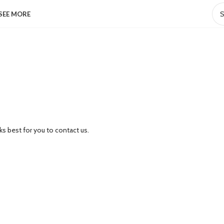
SEE MORE
ks best for you to contact us.