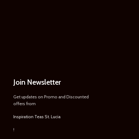
Join Newsletter
Get updates on Promo and Discounted
offers from
Inspiration Teas St. Lucia
!