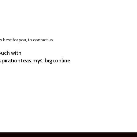
ks best for you, to contact us.
ouch with
spirationTeas.myCibigi.online