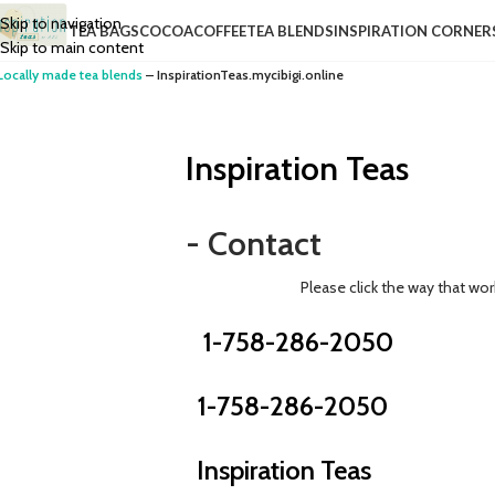
Skip to navigation
TEA BAGS
COCOA
COFFEE
TEA BLENDS
INSPIRATION CORNER
Skip to main content
Locally made tea blends
– InspirationTeas.mycibigi.online
Inspiration Teas
- Contact
Please click the way that wor
1-758-286-2050
1-758-286-2050
Inspiration Teas