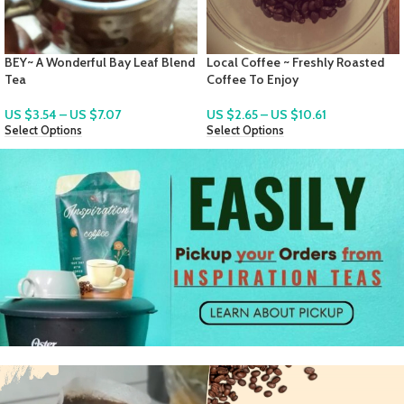
d
Local Coffee ~ Freshly Roasted
QuiCoco ~ A St. Lucian Instant
Coffee To Enjoy
Local Cocoa Tea Mix
US $
2.65
–
US $
10.61
US $
2.83
–
US $
7.78
Select Options
Select Options