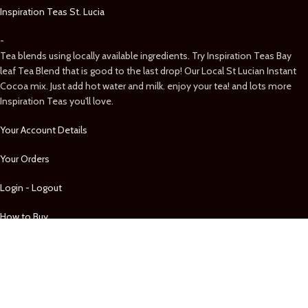
Inspiration Teas St. Lucia
-
Tea blends using locally available ingredients. Try Inspiration Teas Bay
leaf Tea Blend that is good to the last drop! Our Local St Lucian Instant
Cocoa mix. Just add hot water and milk. enjoy your tea! and lots more
Inspiration Teas you'll love.
Your Account Details
Your Orders
Login - Logout
How to Buy
Shop by Category