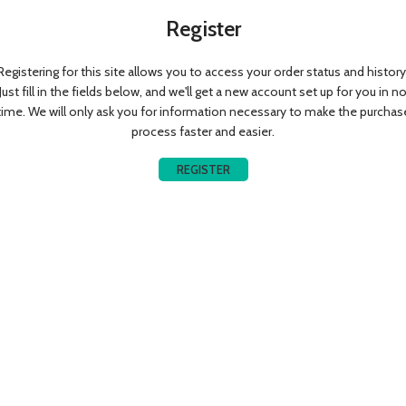
Register
Registering for this site allows you to access your order status and history
Just fill in the fields below, and we'll get a new account set up for you in n
time. We will only ask you for information necessary to make the purchas
process faster and easier.
REGISTER