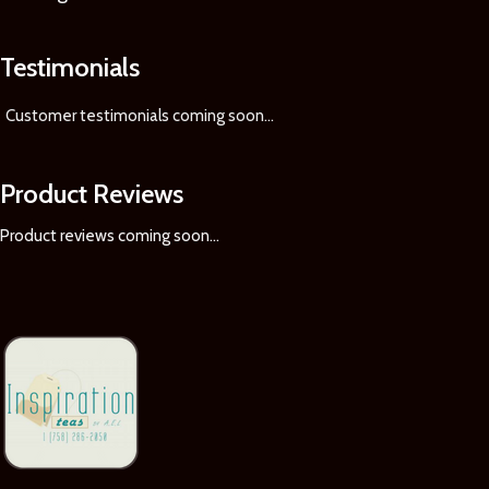
Testimonials
Customer testimonials coming soon
...
Product Reviews
Product reviews coming soon...