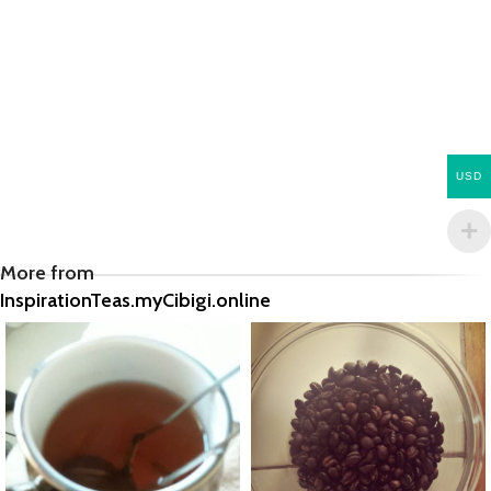
USD
More from
InspirationTeas.myCibigi.online