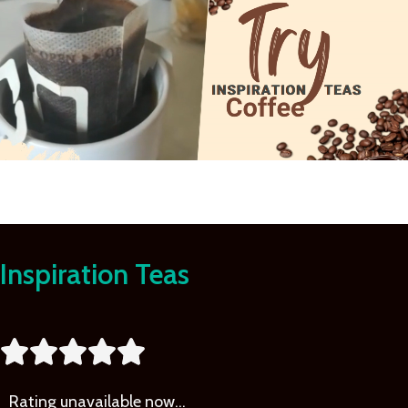
Learn
More
Inspiration Teas





Rating
unavailable now…