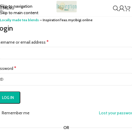
Skip to navigation
MENU
Skip to main content
Locally made tea blends
– InspirationTeas.mycibigi.online
ogin
*
ername or email address
*
assword
LOG IN
Remember me
Lost your passwo
OR