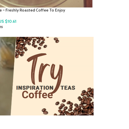
 St. Lucian Instant Local Cocoa Tea Mix
US $
7.78
ns