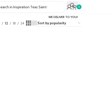
0
WE DELIVER TO YOU!
12
18
24