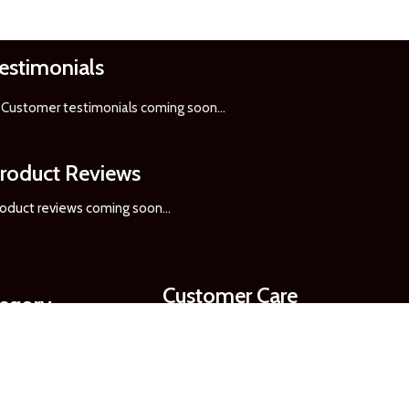
estimonials
Customer testimonials coming soon
...
roduct Reviews
oduct reviews coming soon...
Customer Care
tegory
Order Updates
Pickup & Delivery