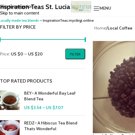
Inspiration Teas St. Lucia
Skip to navigation
MENU
Skip to main content
Locally made tea blends
– InspirationTeas.mycibigi.online
FILTER BY PRICE
Home
/
Local Coffee
Price:
US $0
—
US $20
FILTER
TOP RATED PRODUCTS
BEY~ A Wonderful Bay Leaf
Blend Tea
US $
3.54
–
US $
7.07
REDZ~ A Hibiscus Tea Blend
Thats Wonderful