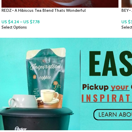
BEY~ A Wonderful Bay Leaf Blend Tea
Local
US $
3.54
–
US $
7.07
US $
Select Options
Selec