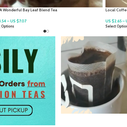
 Coffee ~ Freshly Roasted Coffee To Enjoy
QuiCoco ~ A
2.65
–
US $
10.61
US $
2.83
–
t Options
Select Optio