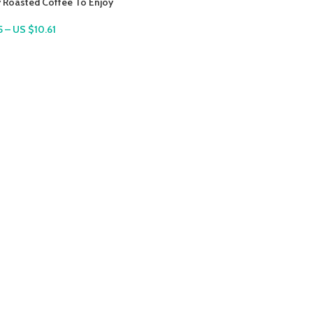
y Roasted Coffee To Enjoy
5
–
US $
10.61