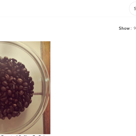
Show
9