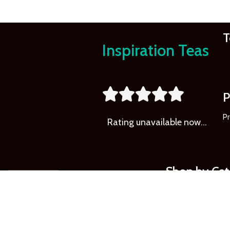
T
Inspiration Teas
Learn
More





P
Pr
Rating
unavailable now…
Shop by Ca
LOCAL COCOA
LOCAL COFFEE