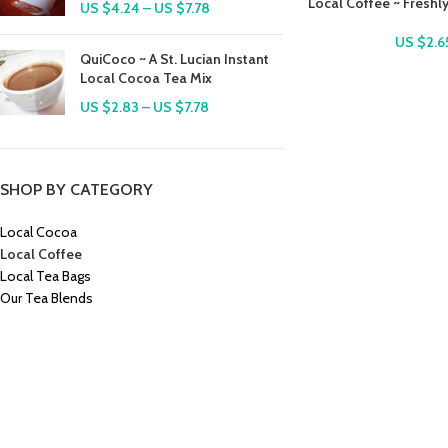
Local Coffee ~ Freshl
US $
4.24
–
US $
7.78
US $
2.6
QuiCoco ~ A St. Lucian Instant
Local Cocoa Tea Mix
US $
2.83
–
US $
7.78
SHOP BY CATEGORY
Local Cocoa
Local Coffee
Local Tea Bags
Our Tea Blends