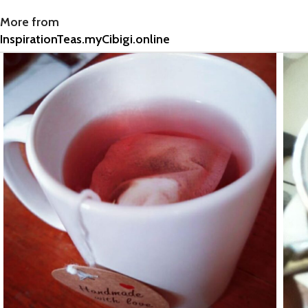
More from
InspirationTeas.myCibigi.online